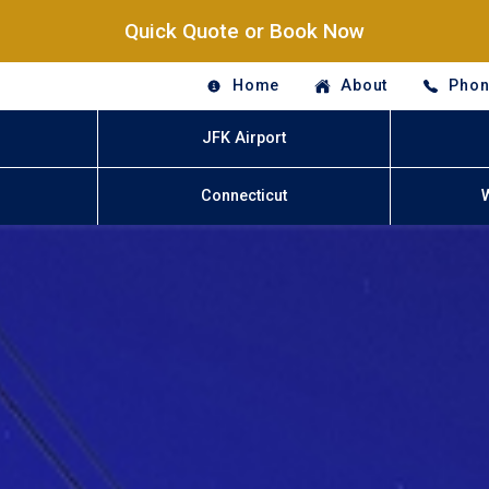
Quick Quote or Book Now
Home
About
Phon
JFK Airport
Connecticut