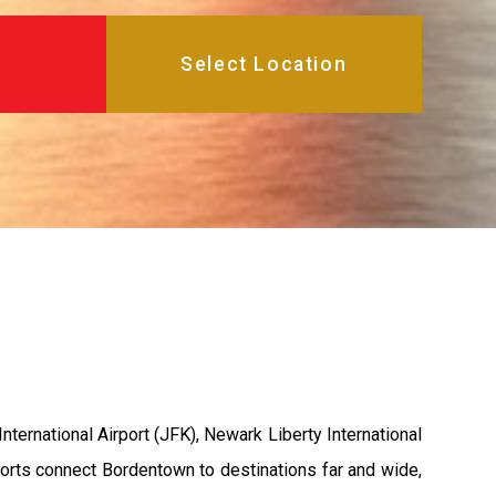
ternational Airport (JFK), Newark Liberty International
rports connect Bordentown to destinations far and wide,