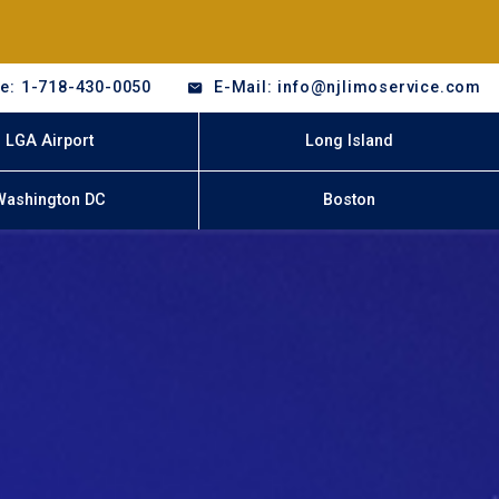
e: 1-718-430-0050
E-Mail: info@njlimoservice.com
LGA Airport
Long Island
Washington DC
Boston