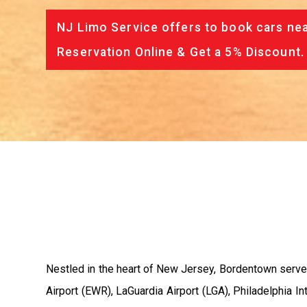
NJ Limo Service offers to book cars nea
Reservation Online & Get a 5% Discount.
Nestled in the heart of New Jersey, Bordentown serves 
Airport (EWR), LaGuardia Airport (LGA), Philadelphia I