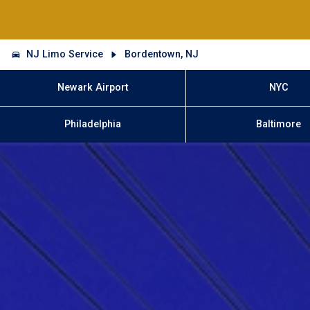
NJ Limo Service
Bordentown, NJ
Newark Airport
NYC
Philadelphia
Baltimore