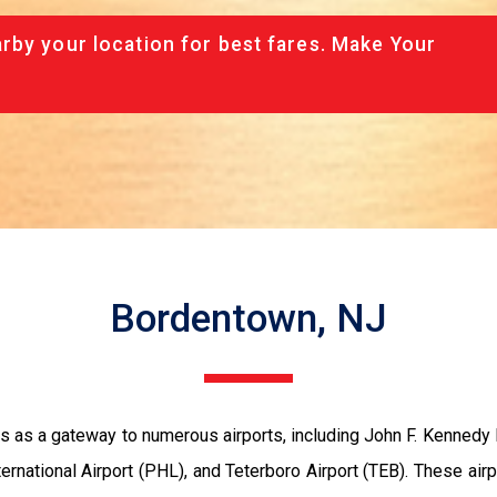
rby your location for best fares. Make Your
Bordentown, NJ
as a gateway to numerous airports, including John F. Kennedy In
nternational Airport (PHL), and Teterboro Airport (TEB). These ai