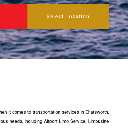
hen it comes to transportation services in Chatsworth,
rious needs, including Airport Limo Service, Limousine