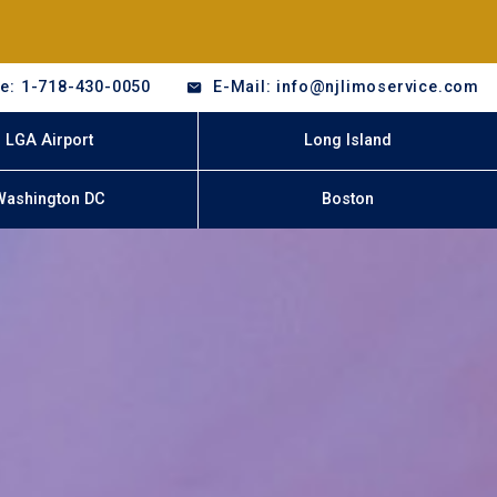
e: 1-718-430-0050
E-Mail: info@njlimoservice.com
LGA Airport
Long Island
Washington DC
Boston