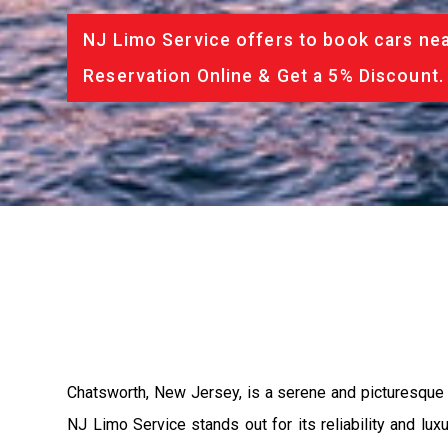
NJ Limo Service offers to book cars nea
Reservation Online & Get a 5% Discount.
Chatsworth, New Jersey, is a serene and picturesque t
NJ Limo Service stands out for its reliability and lu