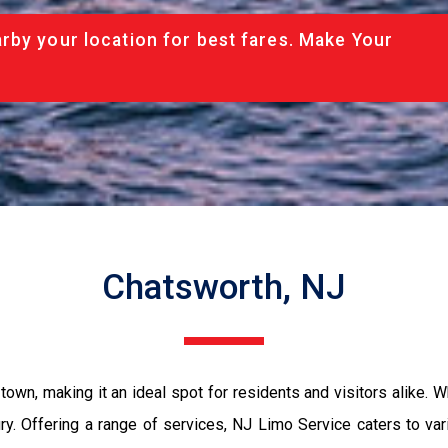
rby your location for best fares. Make Your
Chatsworth, NJ
own, making it an ideal spot for residents and visitors alike. W
xury. Offering a range of services, NJ Limo Service caters to va