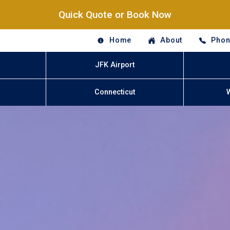
Quick Quote or Book Now
Home
About
Phon
JFK Airport
Connecticut