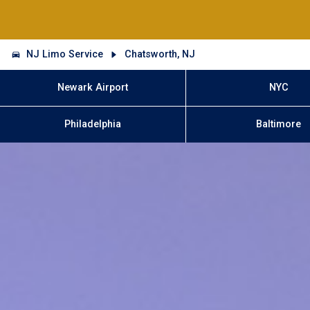
NJ Limo Service
Chatsworth, NJ
Newark Airport
NYC
Philadelphia
Baltimore