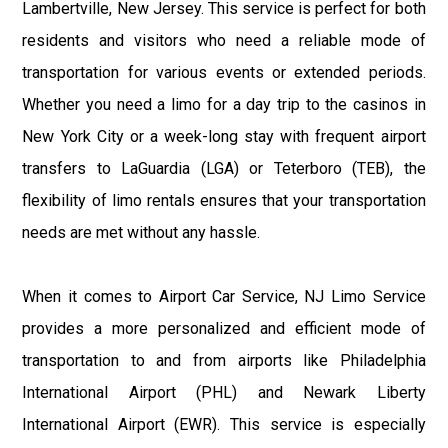
Lambertville, New Jersey. This service is perfect for both
residents and visitors who need a reliable mode of
transportation for various events or extended periods.
Whether you need a limo for a day trip to the casinos in
New York City or a week-long stay with frequent airport
transfers to LaGuardia (LGA) or Teterboro (TEB), the
flexibility of limo rentals ensures that your transportation
needs are met without any hassle.
When it comes to Airport Car Service, NJ Limo Service
provides a more personalized and efficient mode of
transportation to and from airports like Philadelphia
International Airport (PHL) and Newark Liberty
International Airport (EWR). This service is especially