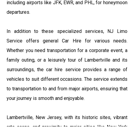
including airports like JFK, EWR, and PHL, for honeymoon
departures.
In addition to these specialized services, NJ Limo
Service offers general Car Hire for various needs.
Whether you need transportation for a corporate event, a
family outing, or a leisurely tour of Lambertville and its
surroundings, the car hire service provides a range of
vehicles to suit different occasions. The service extends
to transportation to and from major airports, ensuring that
your journey is smooth and enjoyable.
Lambertville, New Jersey, with its historic sites, vibrant
arts scene, and proximity to major cities like New York