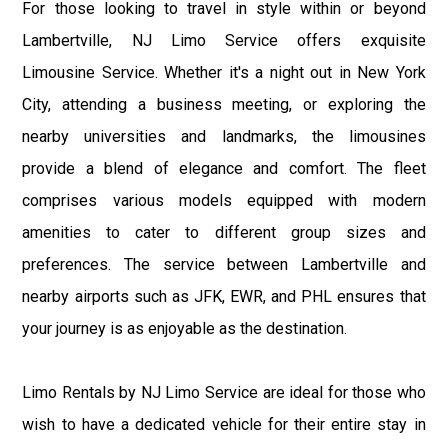
For those looking to travel in style within or beyond
Lambertville, NJ Limo Service offers exquisite
Limousine Service. Whether it's a night out in New York
City, attending a business meeting, or exploring the
nearby universities and landmarks, the limousines
provide a blend of elegance and comfort. The fleet
comprises various models equipped with modern
amenities to cater to different group sizes and
preferences. The service between Lambertville and
nearby airports such as JFK, EWR, and PHL ensures that
your journey is as enjoyable as the destination.
Limo Rentals by NJ Limo Service are ideal for those who
wish to have a dedicated vehicle for their entire stay in