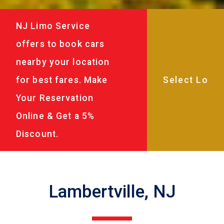
NJ Limo Service
offers to book cars
nearby your location
for best fares. Make
Your Reservation
Online & Get a 5%
Discount.
Lambertville, NJ