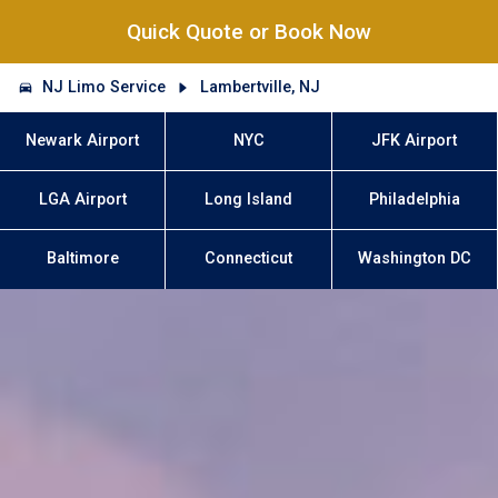
Quick Quote or Book Now
NJ Limo Service
Lambertville, NJ
Newark Airport
NYC
JFK Airport
LGA Airport
Long Island
Philadelphia
Baltimore
Connecticut
Washington DC