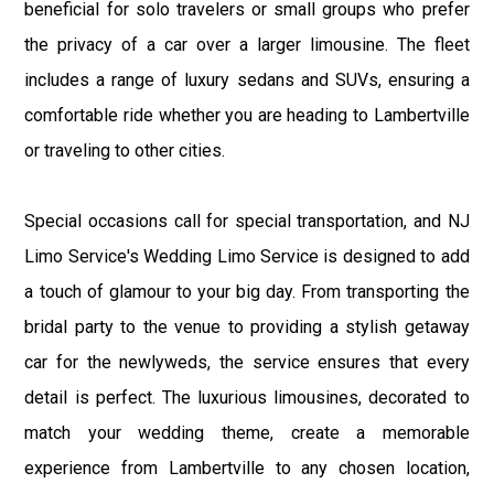
beneficial for solo travelers or small groups who prefer
the privacy of a car over a larger limousine. The fleet
includes a range of luxury sedans and SUVs, ensuring a
comfortable ride whether you are heading to Lambertville
or traveling to other cities.
Special occasions call for special transportation, and NJ
Limo Service's Wedding Limo Service is designed to add
a touch of glamour to your big day. From transporting the
bridal party to the venue to providing a stylish getaway
car for the newlyweds, the service ensures that every
detail is perfect. The luxurious limousines, decorated to
match your wedding theme, create a memorable
experience from Lambertville to any chosen location,