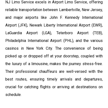
NJ Limo Service excels in Airport Limo Service, offering
reliable transportation between Lambertville, New Jersey,
and major airports like John F. Kennedy International
Airport (JFK), Newark Liberty International Airport (EWR),
LaGuardia Airport (LGA), Teterboro Airport (TEB),
Philadelphia International Airport (PHL), and the various
casinos in New York City. The convenience of being
picked up or dropped off at your doorstep, coupled with
the luxury of a limousine, makes the journey stress-free.
Their professional chauffeurs are well-versed with the
best routes, ensuring timely arrivals and departures,
crucial for catching flights or arriving at destinations on
schedule.