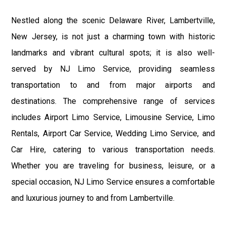
Nestled along the scenic Delaware River, Lambertville,
New Jersey, is not just a charming town with historic
landmarks and vibrant cultural spots; it is also well-
served by NJ Limo Service, providing seamless
transportation to and from major airports and
destinations. The comprehensive range of services
includes Airport Limo Service, Limousine Service, Limo
Rentals, Airport Car Service, Wedding Limo Service, and
Car Hire, catering to various transportation needs.
Whether you are traveling for business, leisure, or a
special occasion, NJ Limo Service ensures a comfortable
and luxurious journey to and from Lambertville.