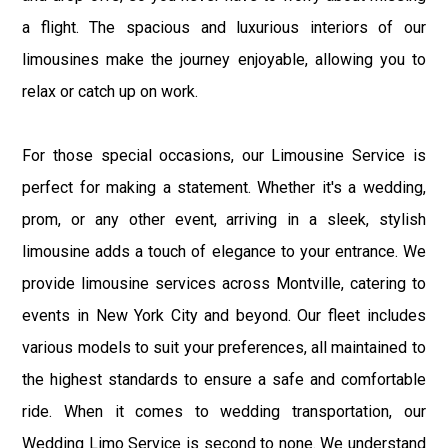
a flight. The spacious and luxurious interiors of our
limousines make the journey enjoyable, allowing you to
relax or catch up on work.
For those special occasions, our Limousine Service is
perfect for making a statement. Whether it's a wedding,
prom, or any other event, arriving in a sleek, stylish
limousine adds a touch of elegance to your entrance. We
provide limousine services across Montville, catering to
events in New York City and beyond. Our fleet includes
various models to suit your preferences, all maintained to
the highest standards to ensure a safe and comfortable
ride. When it comes to wedding transportation, our
Wedding Limo Service is second to none. We understand