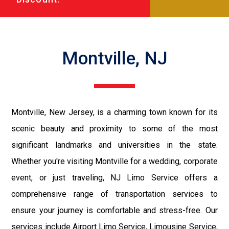
Montville, NJ
Montville, New Jersey, is a charming town known for its
scenic beauty and proximity to some of the most
significant landmarks and universities in the state.
Whether you're visiting Montville for a wedding, corporate
event, or just traveling, NJ Limo Service offers a
comprehensive range of transportation services to
ensure your journey is comfortable and stress-free. Our
services include Airport Limo Service, Limousine Service,