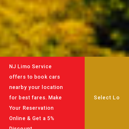
NJ Limo Service
offers to book cars
nearby your location
for best fares. Make
Your Reservation
Online & Get a 5%
Discount.