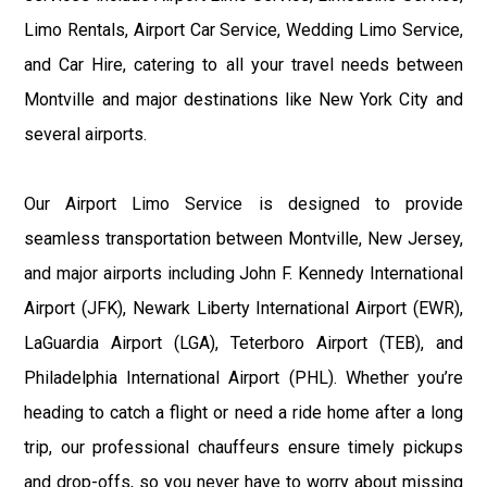
Limo Rentals, Airport Car Service, Wedding Limo Service,
and Car Hire, catering to all your travel needs between
Montville and major destinations like New York City and
several airports.
Our Airport Limo Service is designed to provide
seamless transportation between Montville, New Jersey,
and major airports including John F. Kennedy International
Airport (JFK), Newark Liberty International Airport (EWR),
LaGuardia Airport (LGA), Teterboro Airport (TEB), and
Philadelphia International Airport (PHL). Whether you’re
heading to catch a flight or need a ride home after a long
trip, our professional chauffeurs ensure timely pickups
and drop-offs, so you never have to worry about missing