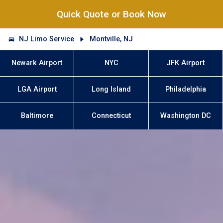
Quick Quote or Book Now
NJ Limo Service
Montville, NJ
Newark Airport
NYC
JFK Airport
LGA Airport
Long Island
Philadelphia
Baltimore
Connecticut
Washington DC