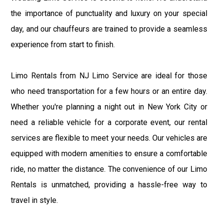
the importance of punctuality and luxury on your special
day, and our chauffeurs are trained to provide a seamless
experience from start to finish.
Limo Rentals from NJ Limo Service are ideal for those
who need transportation for a few hours or an entire day.
Whether you're planning a night out in New York City or
need a reliable vehicle for a corporate event, our rental
services are flexible to meet your needs. Our vehicles are
equipped with modern amenities to ensure a comfortable
ride, no matter the distance. The convenience of our Limo
Rentals is unmatched, providing a hassle-free way to
travel in style.