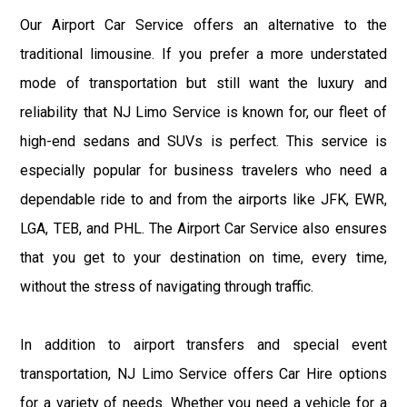
Our Airport Car Service offers an alternative to the
traditional limousine. If you prefer a more understated
mode of transportation but still want the luxury and
reliability that NJ Limo Service is known for, our fleet of
high-end sedans and SUVs is perfect. This service is
especially popular for business travelers who need a
dependable ride to and from the airports like JFK, EWR,
LGA, TEB, and PHL. The Airport Car Service also ensures
that you get to your destination on time, every time,
without the stress of navigating through traffic.
In addition to airport transfers and special event
transportation, NJ Limo Service offers Car Hire options
for a variety of needs. Whether you need a vehicle for a