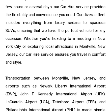
few hours or several days, our Car Hire service provides
the flexibility and convenience you need. Our diverse fleet
includes everything from luxury sedans to spacious
SUVs, ensuring that we have the perfect vehicle for any
occasion. Whether you’re heading to a meeting in New
York City or exploring local attractions in Montville, New
Jersey, our Car Hire service ensures you travel in comfort
and style.
Transportation between Montville, New Jersey, and
airports such as Newark Liberty International Airport
(EWR), John F. Kennedy International Airport (JFK),
LaGuardia Airport (LGA), Teterboro Airport (TEB), and
Philadelphia International Airport (PHL) is made simple