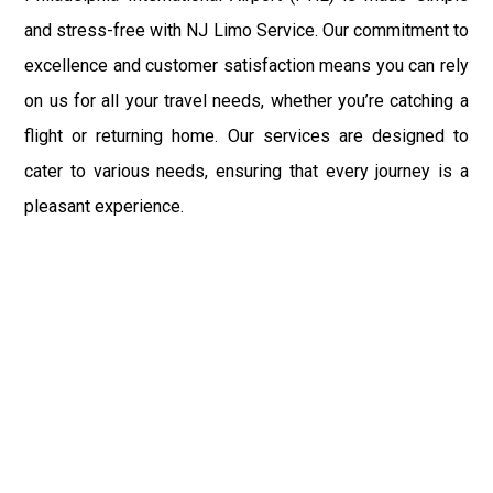
and stress-free with NJ Limo Service. Our commitment to
excellence and customer satisfaction means you can rely
on us for all your travel needs, whether you’re catching a
flight or returning home. Our services are designed to
cater to various needs, ensuring that every journey is a
pleasant experience.
Montville, home to several universities and landmarks, is
well-connected to major hubs like New York City, and our
limo services are an excellent choice for navigating these
areas. NJ Limo Service ensures that your transportation
needs are met with professionalism and care, whether
you’re traveling to a wedding, attending a corporate event,
or heading to the airport. Our comprehensive range of