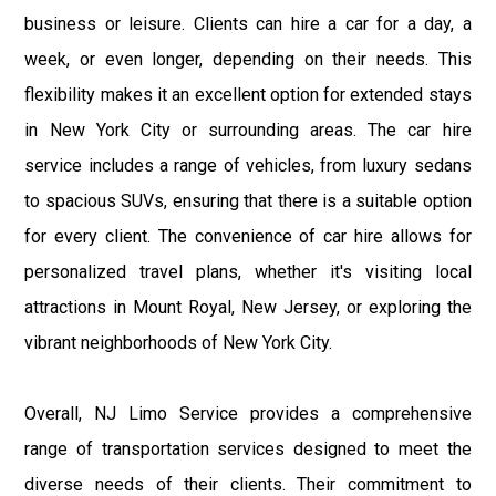
business or leisure. Clients can hire a car for a day, a
week, or even longer, depending on their needs. This
flexibility makes it an excellent option for extended stays
in New York City or surrounding areas. The car hire
service includes a range of vehicles, from luxury sedans
to spacious SUVs, ensuring that there is a suitable option
for every client. The convenience of car hire allows for
personalized travel plans, whether it's visiting local
attractions in Mount Royal, New Jersey, or exploring the
vibrant neighborhoods of New York City.
Overall, NJ Limo Service provides a comprehensive
range of transportation services designed to meet the
diverse needs of their clients. Their commitment to