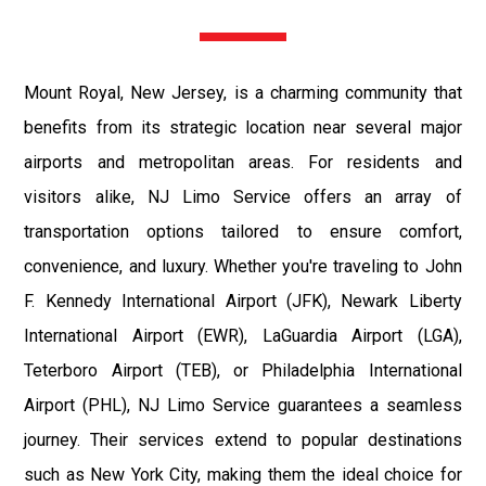
Mount Royal, New Jersey, is a charming community that
benefits from its strategic location near several major
airports and metropolitan areas. For residents and
visitors alike, NJ Limo Service offers an array of
transportation options tailored to ensure comfort,
convenience, and luxury. Whether you're traveling to John
F. Kennedy International Airport (JFK), Newark Liberty
International Airport (EWR), LaGuardia Airport (LGA),
Teterboro Airport (TEB), or Philadelphia International
Airport (PHL), NJ Limo Service guarantees a seamless
journey. Their services extend to popular destinations
such as New York City, making them the ideal choice for