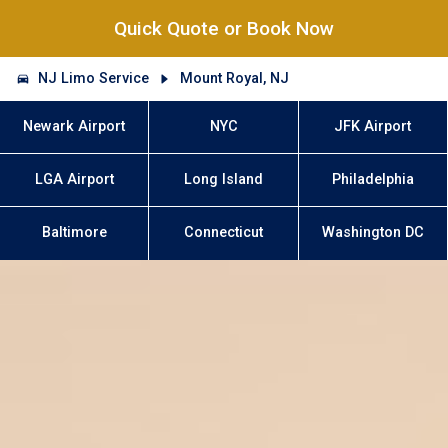
Quick Quote or Book Now
NJ Limo Service
Mount Royal, NJ
Newark Airport
NYC
JFK Airport
LGA Airport
Long Island
Philadelphia
Baltimore
Connecticut
Washington DC