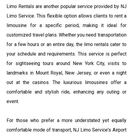
Limo Rentals are another popular service provided by NJ
Limo Service. This flexible option allows clients to rent a
limousine for a specific period, making it ideal for
customized travel plans. Whether you need transportation
for a few hours or an entire day, the limo rentals cater to
your schedule and requirements. This service is perfect
for sightseeing tours around New York City, visits to
landmarks in Mount Royal, New Jersey, or even a night
out at the casinos. The luxurious limousines offer a
comfortable and stylish ride, enhancing any outing or
event.
For those who prefer a more understated yet equally
comfortable mode of transport, NJ Limo Service's Airport