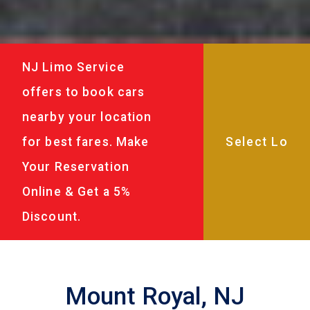
NJ Limo Service
offers to book cars
nearby your location
for best fares. Make
Your Reservation
Online & Get a 5%
Discount.
Mount Royal, NJ