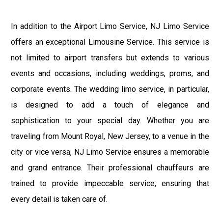
In addition to the Airport Limo Service, NJ Limo Service
offers an exceptional Limousine Service. This service is
not limited to airport transfers but extends to various
events and occasions, including weddings, proms, and
corporate events. The wedding limo service, in particular,
is designed to add a touch of elegance and
sophistication to your special day. Whether you are
traveling from Mount Royal, New Jersey, to a venue in the
city or vice versa, NJ Limo Service ensures a memorable
and grand entrance. Their professional chauffeurs are
trained to provide impeccable service, ensuring that
every detail is taken care of.