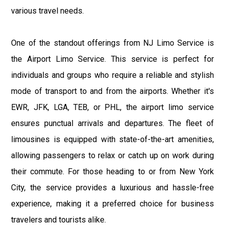
various travel needs.
One of the standout offerings from NJ Limo Service is
the Airport Limo Service. This service is perfect for
individuals and groups who require a reliable and stylish
mode of transport to and from the airports. Whether it's
EWR, JFK, LGA, TEB, or PHL, the airport limo service
ensures punctual arrivals and departures. The fleet of
limousines is equipped with state-of-the-art amenities,
allowing passengers to relax or catch up on work during
their commute. For those heading to or from New York
City, the service provides a luxurious and hassle-free
experience, making it a preferred choice for business
travelers and tourists alike.