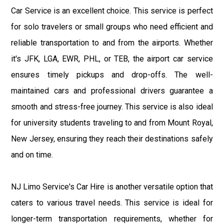
Car Service is an excellent choice. This service is perfect
for solo travelers or small groups who need efficient and
reliable transportation to and from the airports. Whether
it's JFK, LGA, EWR, PHL, or TEB, the airport car service
ensures timely pickups and drop-offs. The well-
maintained cars and professional drivers guarantee a
smooth and stress-free journey. This service is also ideal
for university students traveling to and from Mount Royal,
New Jersey, ensuring they reach their destinations safely
and on time.
NJ Limo Service's Car Hire is another versatile option that
caters to various travel needs. This service is ideal for
longer-term transportation requirements, whether for