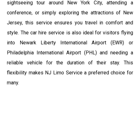
sightseeing tour around New York City, attending a
conference, or simply exploring the attractions of New
Jersey, this service ensures you travel in comfort and
style. The car hire service is also ideal for visitors flying
into Newark Liberty International Airport (EWR) or
Philadelphia International Airport (PHL) and needing a
reliable vehicle for the duration of their stay. This
flexibility makes NJ Limo Service a preferred choice for
many.
In summary, NJ Limo Service excels in providing a variety
of transportation services tailored to meet the needs of
Mullica Hill residents and visitors. Whether it’s the
dependable Airport Limo Service to Philadelphia