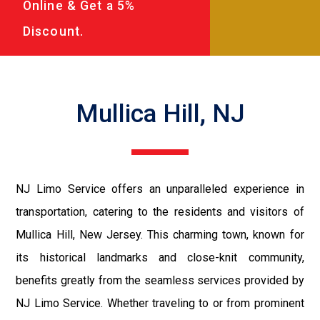
Online & Get a 5%
Discount.
Mullica Hill, NJ
NJ Limo Service offers an unparalleled experience in
transportation, catering to the residents and visitors of
Mullica Hill, New Jersey. This charming town, known for
its historical landmarks and close-knit community,
benefits greatly from the seamless services provided by
NJ Limo Service. Whether traveling to or from prominent