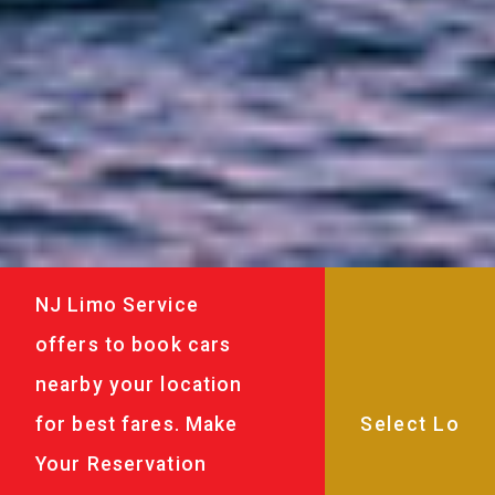
NJ Limo Service
offers to book cars
nearby your location
for best fares. Make
Your Reservation