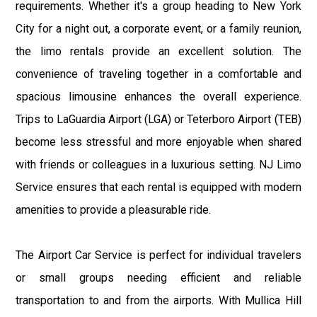
requirements. Whether it's a group heading to New York
City for a night out, a corporate event, or a family reunion,
the limo rentals provide an excellent solution. The
convenience of traveling together in a comfortable and
spacious limousine enhances the overall experience.
Trips to LaGuardia Airport (LGA) or Teterboro Airport (TEB)
become less stressful and more enjoyable when shared
with friends or colleagues in a luxurious setting. NJ Limo
Service ensures that each rental is equipped with modern
amenities to provide a pleasurable ride.
The Airport Car Service is perfect for individual travelers
or small groups needing efficient and reliable
transportation to and from the airports. With Mullica Hill