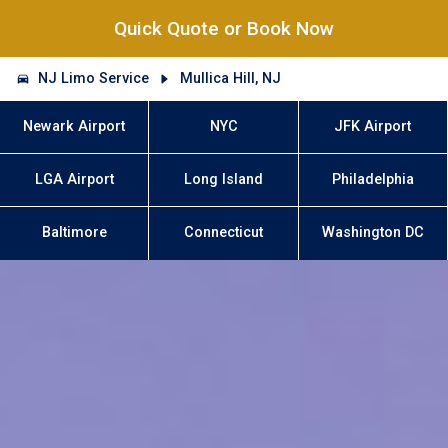
Quick Quote or Book Now
NJ Limo Service
Mullica Hill, NJ
Newark Airport
NYC
JFK Airport
LGA Airport
Long Island
Philadelphia
Baltimore
Connecticut
Washington DC