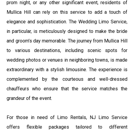
prom night, or any other significant event, residents of
Mullica Hill can rely on this service to add a touch of
elegance and sophistication. The Wedding Limo Service,
in particular, is meticulously designed to make the bride
and groom’s day memorable. The journey from Mullica Hill
to various destinations, including scenic spots for
wedding photos or venues in neighboring towns, is made
extraordinary with a stylish limousine. The experience is
complemented by the courteous and well-dressed
chauffeurs who ensure that the service matches the
grandeur of the event.
For those in need of Limo Rentals, NJ Limo Service
offers flexible packages tailored to different