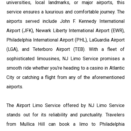
universities, local landmarks, or major airports, this
service ensures a luxurious and comfortable journey. The
airports served include John F. Kennedy International
Airport (JFK), Newark Liberty International Airport (EWR),
Philadelphia International Airport (PHL), LaGuardia Airport
(LGA), and Teterboro Airport (TEB). With a fleet of
sophisticated limousines, NJ Limo Service promises a
smooth ride whether you're heading to a casino in Atlantic
City or catching a flight from any of the aforementioned
airports.
The Airport Limo Service offered by NJ Limo Service
stands out for its reliability and punctuality. Travelers
from Mullica Hill can book a limo to Philadelphia