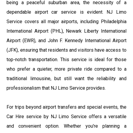
being a peaceful suburban area, the necessity of a
dependable airport car service is evident. NJ Limo
Service covers all major airports, including Philadelphia
International Airport (PHL), Newark Liberty International
Airport (EWR), and John F. Kennedy International Airport
(JFK), ensuring that residents and visitors have access to
top-notch transportation. This service is ideal for those
who prefer a quieter, more private ride compared to a
traditional limousine, but still want the reliability and
professionalism that NJ Limo Service provides.
For trips beyond airport transfers and special events, the
Car Hire service by NJ Limo Service offers a versatile
and convenient option. Whether you're planning a