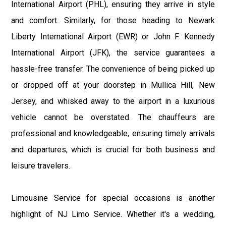
International Airport (PHL), ensuring they arrive in style
and comfort. Similarly, for those heading to Newark
Liberty International Airport (EWR) or John F. Kennedy
International Airport (JFK), the service guarantees a
hassle-free transfer. The convenience of being picked up
or dropped off at your doorstep in Mullica Hill, New
Jersey, and whisked away to the airport in a luxurious
vehicle cannot be overstated. The chauffeurs are
professional and knowledgeable, ensuring timely arrivals
and departures, which is crucial for both business and
leisure travelers.
Limousine Service for special occasions is another
highlight of NJ Limo Service. Whether it's a wedding,