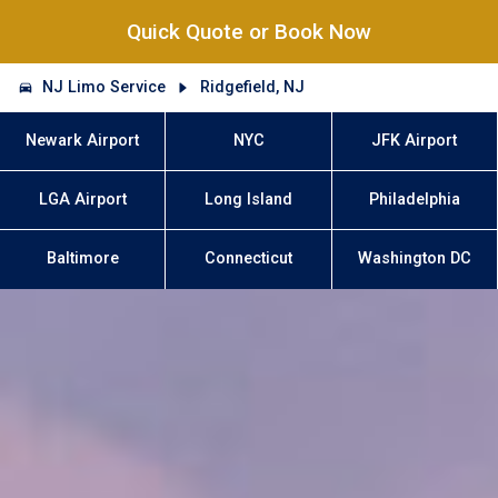
Quick Quote or Book Now
NJ Limo Service
Ridgefield, NJ
Newark Airport
NYC
JFK Airport
LGA Airport
Long Island
Philadelphia
Baltimore
Connecticut
Washington DC