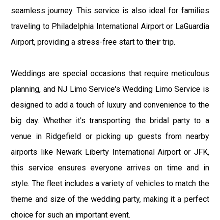
seamless journey. This service is also ideal for families
traveling to Philadelphia International Airport or LaGuardia
Airport, providing a stress-free start to their trip.
Weddings are special occasions that require meticulous
planning, and NJ Limo Service's Wedding Limo Service is
designed to add a touch of luxury and convenience to the
big day. Whether it's transporting the bridal party to a
venue in Ridgefield or picking up guests from nearby
airports like Newark Liberty International Airport or JFK,
this service ensures everyone arrives on time and in
style. The fleet includes a variety of vehicles to match the
theme and size of the wedding party, making it a perfect
choice for such an important event.