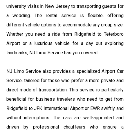
university visits in New Jersey to transporting guests for
a wedding. The rental service is flexible, offering
different vehicle options to accommodate any group size.
Whether you need a ride from Ridgefield to Teterboro
Airport or a luxurious vehicle for a day out exploring
landmarks, NJ Limo Service has you covered.
NJ Limo Service also provides a specialized Airport Car
Service, tailored for those who prefer a more private and
direct mode of transportation. This service is particularly
beneficial for business travelers who need to get from
Ridgefield to JFK International Airport or EWR swiftly and
without interruptions. The cars are well-appointed and
driven by professional chauffeurs who ensure a