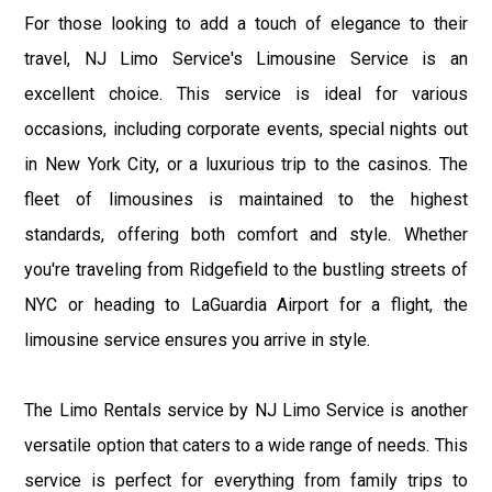
For those looking to add a touch of elegance to their
travel, NJ Limo Service's Limousine Service is an
excellent choice. This service is ideal for various
occasions, including corporate events, special nights out
in New York City, or a luxurious trip to the casinos. The
fleet of limousines is maintained to the highest
standards, offering both comfort and style. Whether
you're traveling from Ridgefield to the bustling streets of
NYC or heading to LaGuardia Airport for a flight, the
limousine service ensures you arrive in style.
The Limo Rentals service by NJ Limo Service is another
versatile option that caters to a wide range of needs. This
service is perfect for everything from family trips to