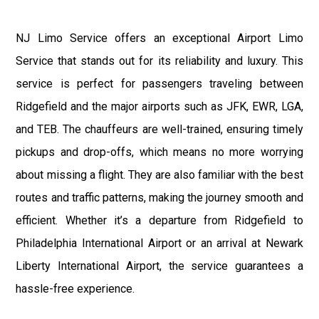
NJ Limo Service offers an exceptional Airport Limo
Service that stands out for its reliability and luxury. This
service is perfect for passengers traveling between
Ridgefield and the major airports such as JFK, EWR, LGA,
and TEB. The chauffeurs are well-trained, ensuring timely
pickups and drop-offs, which means no more worrying
about missing a flight. They are also familiar with the best
routes and traffic patterns, making the journey smooth and
efficient. Whether it’s a departure from Ridgefield to
Philadelphia International Airport or an arrival at Newark
Liberty International Airport, the service guarantees a
hassle-free experience.