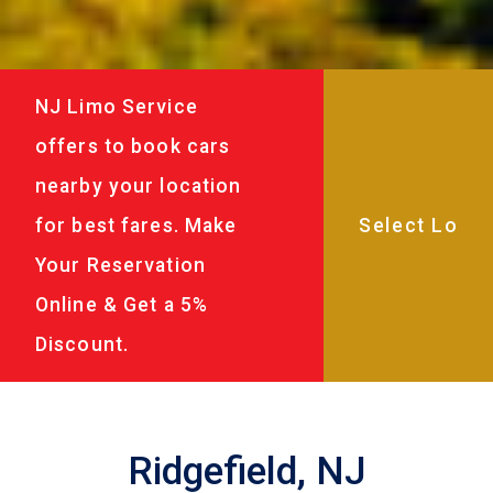
NJ Limo Service
offers to book cars
nearby your location
for best fares. Make
Your Reservation
Online & Get a 5%
Discount.
Ridgefield, NJ