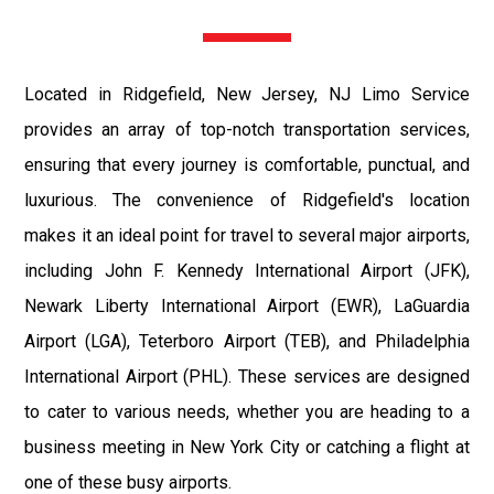
Located in Ridgefield, New Jersey, NJ Limo Service
provides an array of top-notch transportation services,
ensuring that every journey is comfortable, punctual, and
luxurious. The convenience of Ridgefield's location
makes it an ideal point for travel to several major airports,
including John F. Kennedy International Airport (JFK),
Newark Liberty International Airport (EWR), LaGuardia
Airport (LGA), Teterboro Airport (TEB), and Philadelphia
International Airport (PHL). These services are designed
to cater to various needs, whether you are heading to a
business meeting in New York City or catching a flight at
one of these busy airports.