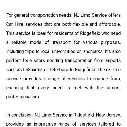
For general transportation needs, NJ Limo Service offers
Car Hire services that are both flexible and affordable.
This service is ideal for residents of Ridgefield who need
a reliable mode of transport for various purposes,
including trips to local universities or landmarks. It's also
perfect for visitors needing transportation from airports
such as LaGuardia or Teterboro to Ridgefield. The car hire
service provides a range of vehicles to choose from,
ensuring that every need is met with the utmost
professionalism.
In conclusion, NJ Limo Service in Ridgefield, New Jersey,
provides an impressive range of services tailored to