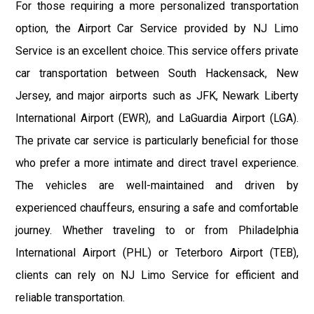
For those requiring a more personalized transportation
option, the Airport Car Service provided by NJ Limo
Service is an excellent choice. This service offers private
car transportation between South Hackensack, New
Jersey, and major airports such as JFK, Newark Liberty
International Airport (EWR), and LaGuardia Airport (LGA).
The private car service is particularly beneficial for those
who prefer a more intimate and direct travel experience.
The vehicles are well-maintained and driven by
experienced chauffeurs, ensuring a safe and comfortable
journey. Whether traveling to or from Philadelphia
International Airport (PHL) or Teterboro Airport (TEB),
clients can rely on NJ Limo Service for efficient and
reliable transportation.