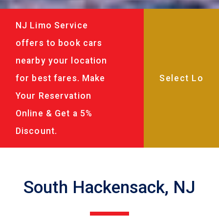
NJ Limo Service
offers to book cars
nearby your location
for best fares. Make
Your Reservation
Online & Get a 5%
Discount.
South Hackensack, NJ