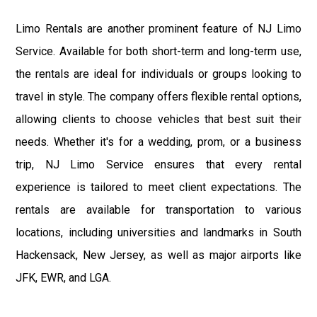
Limo Rentals are another prominent feature of NJ Limo
Service. Available for both short-term and long-term use,
the rentals are ideal for individuals or groups looking to
travel in style. The company offers flexible rental options,
allowing clients to choose vehicles that best suit their
needs. Whether it's for a wedding, prom, or a business
trip, NJ Limo Service ensures that every rental
experience is tailored to meet client expectations. The
rentals are available for transportation to various
locations, including universities and landmarks in South
Hackensack, New Jersey, as well as major airports like
JFK, EWR, and LGA.