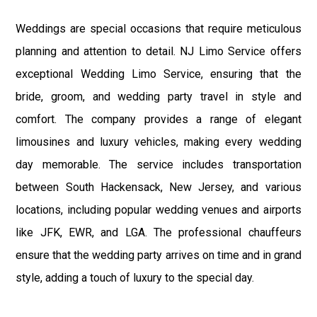
Weddings are special occasions that require meticulous
planning and attention to detail. NJ Limo Service offers
exceptional Wedding Limo Service, ensuring that the
bride, groom, and wedding party travel in style and
comfort. The company provides a range of elegant
limousines and luxury vehicles, making every wedding
day memorable. The service includes transportation
between South Hackensack, New Jersey, and various
locations, including popular wedding venues and airports
like JFK, EWR, and LGA. The professional chauffeurs
ensure that the wedding party arrives on time and in grand
style, adding a touch of luxury to the special day.