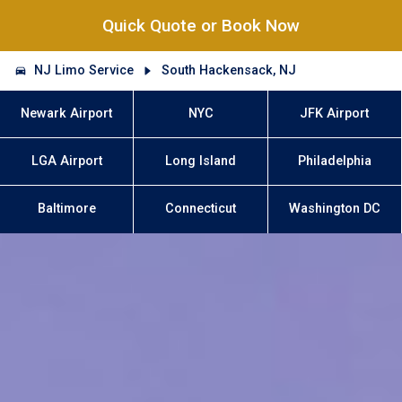
Quick Quote or Book Now
NJ Limo Service
South Hackensack, NJ
Newark Airport
NYC
JFK Airport
LGA Airport
Long Island
Philadelphia
Baltimore
Connecticut
Washington DC