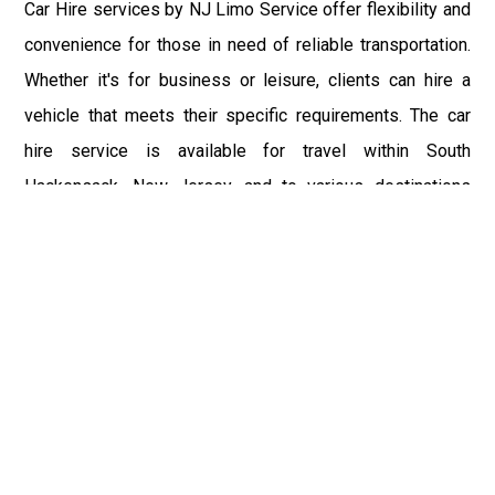
Car Hire services by NJ Limo Service offer flexibility and
convenience for those in need of reliable transportation.
Whether it's for business or leisure, clients can hire a
vehicle that meets their specific requirements. The car
hire service is available for travel within South
Hackensack, New Jersey, and to various destinations
including New York City and major airports such as John F.
Kennedy International Airport (JFK), Newark Liberty
International Airport (EWR), and LaGuardia Airport (LGA).
The vehicles are well-maintained and equipped with
modern amenities, ensuring a comfortable and enjoyable
ride. For those traveling to Philadelphia International
Airport (PHL) or Teterboro Airport (TEB), NJ Limo Service
provides a hassle-free car hire experience.