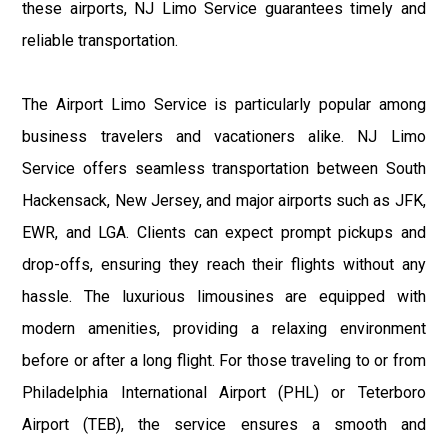
these airports, NJ Limo Service guarantees timely and
reliable transportation.
The Airport Limo Service is particularly popular among
business travelers and vacationers alike. NJ Limo
Service offers seamless transportation between South
Hackensack, New Jersey, and major airports such as JFK,
EWR, and LGA. Clients can expect prompt pickups and
drop-offs, ensuring they reach their flights without any
hassle. The luxurious limousines are equipped with
modern amenities, providing a relaxing environment
before or after a long flight. For those traveling to or from
Philadelphia International Airport (PHL) or Teterboro
Airport (TEB), the service ensures a smooth and