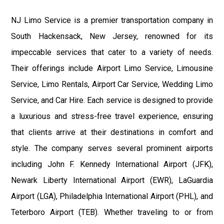
NJ Limo Service is a premier transportation company in
South Hackensack, New Jersey, renowned for its
impeccable services that cater to a variety of needs.
Their offerings include Airport Limo Service, Limousine
Service, Limo Rentals, Airport Car Service, Wedding Limo
Service, and Car Hire. Each service is designed to provide
a luxurious and stress-free travel experience, ensuring
that clients arrive at their destinations in comfort and
style. The company serves several prominent airports
including John F. Kennedy International Airport (JFK),
Newark Liberty International Airport (EWR), LaGuardia
Airport (LGA), Philadelphia International Airport (PHL), and
Teterboro Airport (TEB). Whether traveling to or from