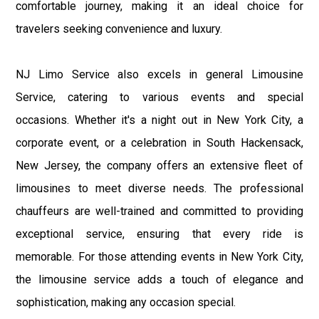
comfortable journey, making it an ideal choice for
travelers seeking convenience and luxury.
NJ Limo Service also excels in general Limousine
Service, catering to various events and special
occasions. Whether it's a night out in New York City, a
corporate event, or a celebration in South Hackensack,
New Jersey, the company offers an extensive fleet of
limousines to meet diverse needs. The professional
chauffeurs are well-trained and committed to providing
exceptional service, ensuring that every ride is
memorable. For those attending events in New York City,
the limousine service adds a touch of elegance and
sophistication, making any occasion special.