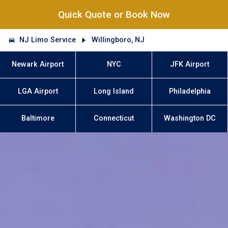
Quick Quote or Book Now
NJ Limo Service
Willingboro, NJ
Newark Airport
NYC
JFK Airport
LGA Airport
Long Island
Philadelphia
Baltimore
Connecticut
Washington DC