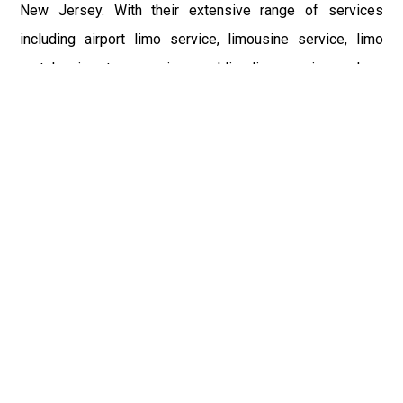
New Jersey. With their extensive range of services
including airport limo service, limousine service, limo
rentals, airport car service, wedding limo service, and car
hire, they cater to a wide variety of needs. Whether you're
traveling to casinos, universities, landmarks, or major
airports like John F. Kennedy International Airport (JFK),
Teterboro Airport (TEB), LaGuardia Airport (LGA),
Philadelphia International Airport (PHL), or Newark Liberty
International Airport (EWR), NJ Limo Service ensures a
luxurious and hassle-free journey. The emphasis on
professionalism, punctuality, and customer satisfaction
makes them the go-to choice for luxury transportation in
New Jersey and New York City.