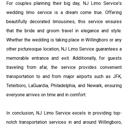
For couples planning their big day, NJ Limo Service's
wedding limo service is a dream come true. Offering
beautifully decorated limousines, this service ensures
that the bride and groom travel in elegance and style.
Whether the wedding is taking place in Willingboro or any
other picturesque location, NJ Limo Service guarantees a
memorable entrance and exit. Additionally, for guests
traveling from afar, the service provides convenient
transportation to and from major airports such as JFK,
Teterboro, LaGuardia, Philadelphia, and Newark, ensuring
everyone arrives on time and in comfort.
In conclusion, NJ Limo Service excels in providing top-
notch transportation services in and around Willingboro,