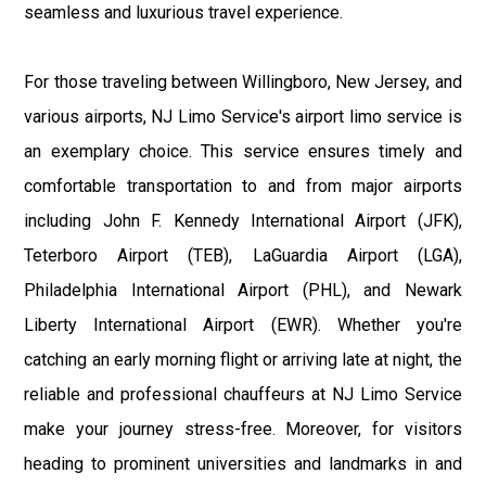
seamless and luxurious travel experience.
For those traveling between Willingboro, New Jersey, and
various airports, NJ Limo Service's airport limo service is
an exemplary choice. This service ensures timely and
comfortable transportation to and from major airports
including John F. Kennedy International Airport (JFK),
Teterboro Airport (TEB), LaGuardia Airport (LGA),
Philadelphia International Airport (PHL), and Newark
Liberty International Airport (EWR). Whether you're
catching an early morning flight or arriving late at night, the
reliable and professional chauffeurs at NJ Limo Service
make your journey stress-free. Moreover, for visitors
heading to prominent universities and landmarks in and