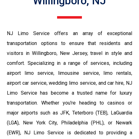
Willingboro, NJ
NJ Limo Service offers an array of exceptional
transportation options to ensure that residents and
visitors in Willingboro, New Jersey, travel in style and
comfort. Specializing in a range of services, including
airport limo service, limousine service, limo rentals,
airport car service, wedding limo service, and car hire, NJ
Limo Service has become a trusted name for luxury
transportation. Whether you're heading to casinos or
major airports such as JFK, Teterboro (TEB), LaGuardia
(LGA), New York City, Philadelphia (PHL), or Newark
(EWR), NJ Limo Service is dedicated to providing a