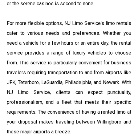
or the serene casinos is second to none.
For more flexible options, NJ Limo Service's limo rentals
cater to various needs and preferences. Whether you
need a vehicle for a few hours or an entire day, the rental
service provides a range of luxury vehicles to choose
from. This service is particularly convenient for business
travelers requiring transportation to and from airports like
JFK, Teterboro, LaGuardia, Philadelphia, and Newark. With
NJ Limo Service, clients can expect punctuality,
professionalism, and a fleet that meets their specific
requirements. The convenience of having a rented limo at
your disposal makes traveling between Willingboro and
these major airports a breeze.