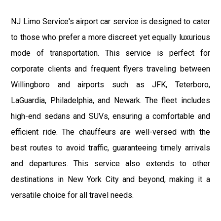
NJ Limo Service's airport car service is designed to cater
to those who prefer a more discreet yet equally luxurious
mode of transportation. This service is perfect for
corporate clients and frequent flyers traveling between
Willingboro and airports such as JFK, Teterboro,
LaGuardia, Philadelphia, and Newark. The fleet includes
high-end sedans and SUVs, ensuring a comfortable and
efficient ride. The chauffeurs are well-versed with the
best routes to avoid traffic, guaranteeing timely arrivals
and departures. This service also extends to other
destinations in New York City and beyond, making it a
versatile choice for all travel needs.