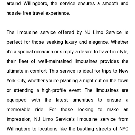
around Willingboro, the service ensures a smooth and
hassle-free travel experience.
The limousine service offered by NJ Limo Service is
perfect for those seeking luxury and elegance. Whether
it's a special occasion or simply a desire to travel in style,
their fleet of well-maintained limousines provides the
ultimate in comfort. This service is ideal for trips to New
York City, whether you're planning a night out on the town
or attending a high-profile event. The limousines are
equipped with the latest amenities to ensure a
memorable ride. For those looking to make an
impression, NJ Limo Service's limousine service from
Willingboro to locations like the bustling streets of NYC