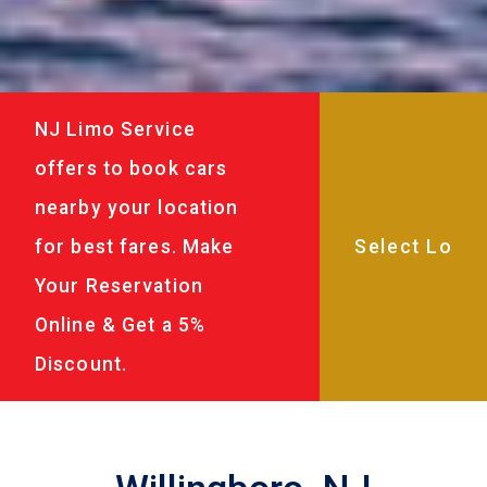
NJ Limo Service
offers to book cars
nearby your location
for best fares. Make
Your Reservation
Online & Get a 5%
Discount.